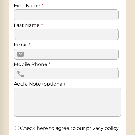
First Name
*
Last Name
*
Email
*
Mobile Phone
*
Add a Note (optional)
Check here to agree to our
privacy policy
.