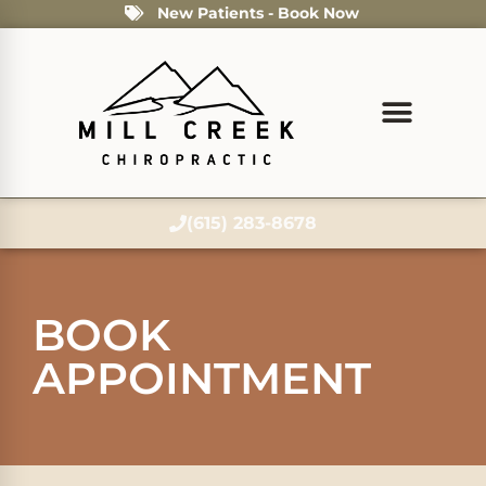
New Patients - Book Now
(615) 283-8678
BOOK
APPOINTMENT