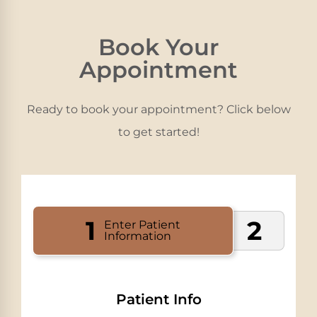
Book Your
Appointment
Ready to book your appointment? Click below
to get started!
1
2
Enter Patient
Information
Patient Info