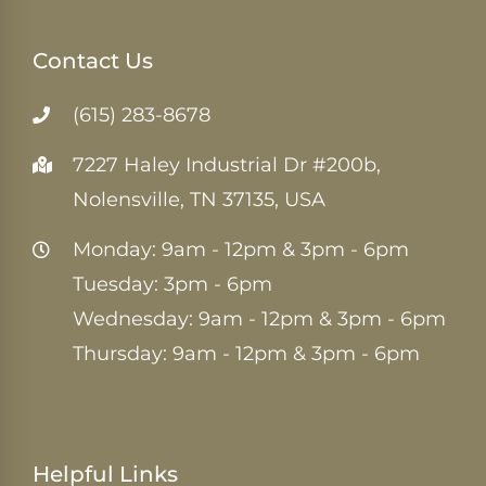
Contact Us
(615) 283-8678
7227 Haley Industrial Dr #200b,
Nolensville, TN 37135, USA
Monday: 9am - 12pm & 3pm - 6pm
Tuesday: 3pm - 6pm
Wednesday: 9am - 12pm & 3pm - 6pm
Thursday: 9am - 12pm & 3pm - 6pm
Helpful Links