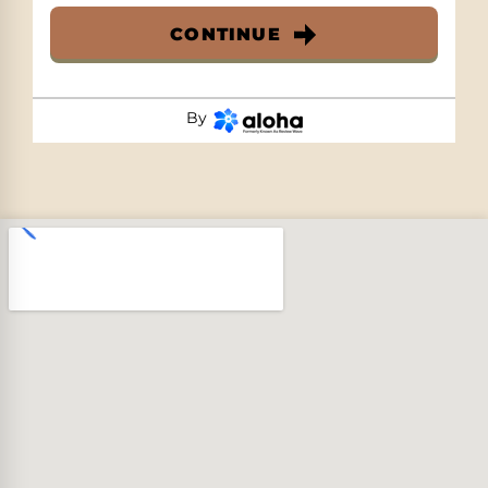
CONTINUE
By